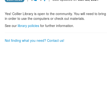
this
this
question
question
as
as
Yes! Collier Library is open to the community. You will need to brin
useful.
not
in order to use the computers or check out materials.
useful.
See our
library policies
for further information.
Not finding what you need? Contact us!