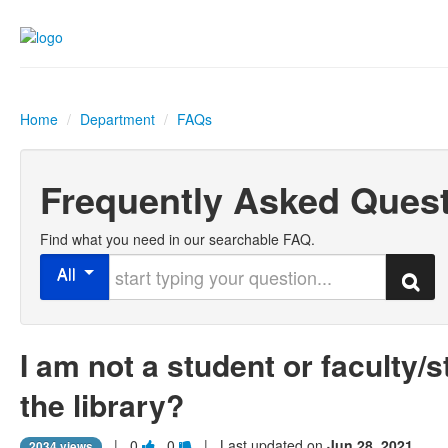
Home
/
Department
/
FAQs
Frequently Asked Ques
Find what you need in our searchable FAQ.
Start typing your question
All
Search
I am not a student or faculty/s
the library?
Vote
Vote
|
0
0
| Last updated on
Jun 28, 2021
2034 views